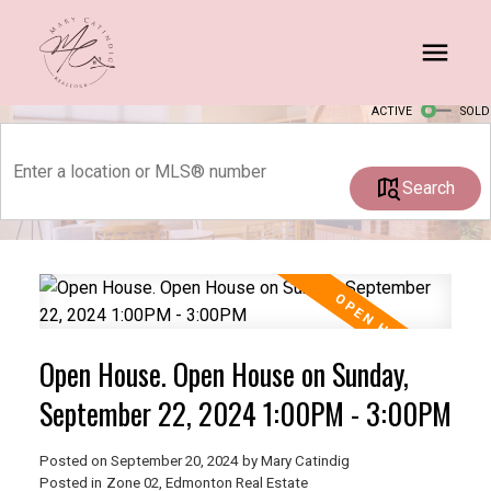
ACTIVE
SOLD
Search
Open House. Open House on Sunday,
September 22, 2024 1:00PM - 3:00PM
Posted on
September 20, 2024
by
Mary Catindig
Posted in
Zone 02, Edmonton Real Estate