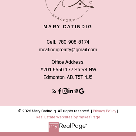
MARY CATINDIG
Cell:
780-908-8174
mcatindigrealty@gmail.com
Office Address:
#201 6650 177 Street NW
Edmonton, AB, T5T 4J5
© 2026 Mary Catindig. All rights reserved. |
Privacy Policy
|
Real Estate Websites by myRealPage