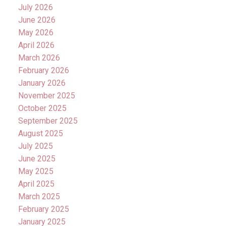
July 2026
June 2026
May 2026
April 2026
March 2026
February 2026
January 2026
November 2025
October 2025
September 2025
August 2025
July 2025
June 2025
May 2025
April 2025
March 2025
February 2025
January 2025