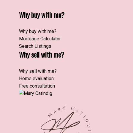
Why buy with me?
Why buy with me?
Mortgage Calculator
Search Listings
Why sell with me?
Why sell with me?
Home evaluation
Free consultation