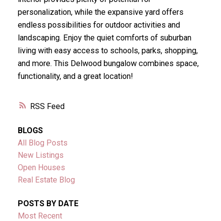
personalization, while the expansive yard offers
endless possibilities for outdoor activities and
landscaping. Enjoy the quiet comforts of suburban
living with easy access to schools, parks, shopping,
and more. This Delwood bungalow combines space,
functionality, and a great location!
RSS
BLOGS
All Blog Posts
New Listings
Open Houses
Real Estate Blog
POSTS BY DATE
Most Recent