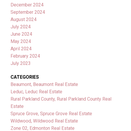
December 2024
September 2024
August 2024
July 2024
June 2024
May 2024
April 2024
February 2024
July 2023
CATEGORIES
Beaumont, Beaumont Real Estate
Leduc, Leduc Real Estate
Rural Parkland County, Rural Parkland County Real
Estate
Spruce Grove, Spruce Grove Real Estate
Wildwood, Wildwood Real Estate
Zone 02, Edmonton Real Estate