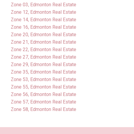
Zone 03, Edmonton Real Estate
Zone 12, Edmonton Real Estate
Zone 14, Edmonton Real Estate
Zone 16, Edmonton Real Estate
Zone 20, Edmonton Real Estate
Zone 21, Edmonton Real Estate
Zone 22, Edmonton Real Estate
Zone 27, Edmonton Real Estate
Zone 29, Edmonton Real Estate
Zone 35, Edmonton Real Estate
Zone 53, Edmonton Real Estate
Zone 55, Edmonton Real Estate
Zone 56, Edmonton Real Estate
Zone 57, Edmonton Real Estate
Zone 58, Edmonton Real Estate