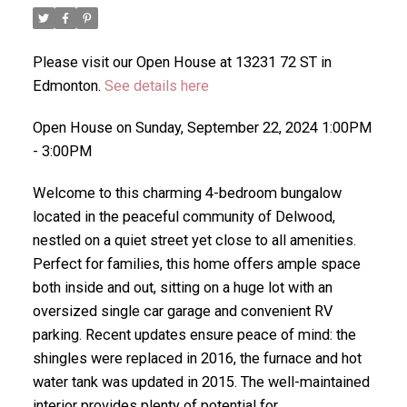
Please visit our Open House at 13231 72 ST in
Edmonton.
See details here
Open House on Sunday, September 22, 2024 1:00PM
- 3:00PM
Welcome to this charming 4-bedroom bungalow
located in the peaceful community of Delwood,
nestled on a quiet street yet close to all amenities.
Perfect for families, this home offers ample space
both inside and out, sitting on a huge lot with an
oversized single car garage and convenient RV
parking. Recent updates ensure peace of mind: the
shingles were replaced in 2016, the furnace and hot
water tank was updated in 2015. The well-maintained
interior provides plenty of potential for