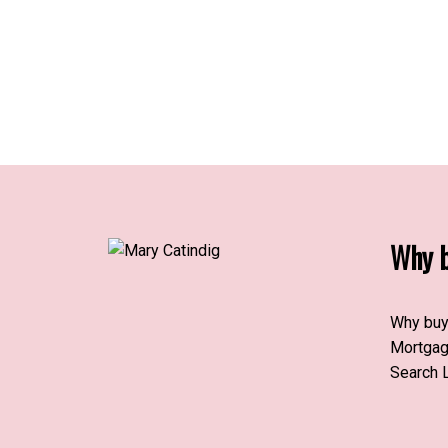
Why b
Why buy
Mortgag
Search L