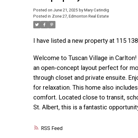
Posted on
June 21, 2025
by
Mary Catindig
Posted in
Zone 27, Edmonton Real Estate
I have listed a new property at 115 1
Welcome to Tuscan Village in Carlton!
an open-concept layout perfect for mo
through closet and private ensuite. Enj
for relaxation. This home also includes
comfort. Located close to transit, sc
St. Albert, this is a fantastic opportun
RSS