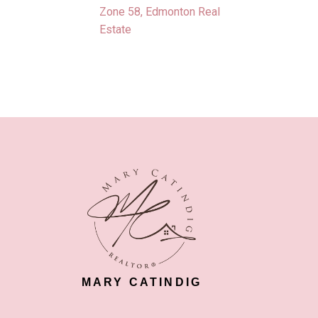
Zone 58, Edmonton Real
Estate
MARY CATINDIG