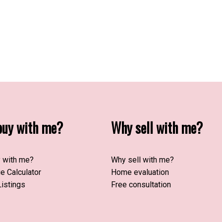
uy with me?
Why sell with me?
 with me?
Why sell with me?
e Calculator
Home evaluation
istings
Free consultation