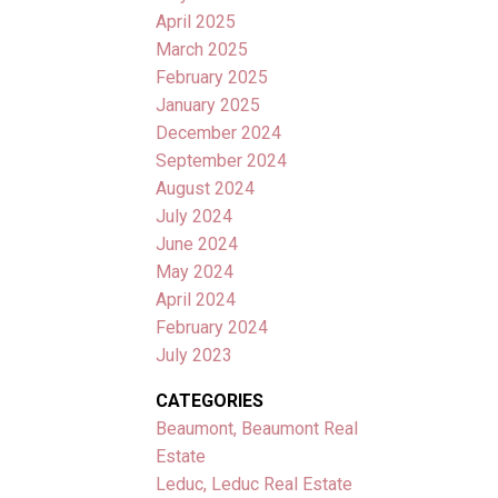
April 2025
March 2025
February 2025
January 2025
December 2024
September 2024
August 2024
July 2024
June 2024
May 2024
April 2024
February 2024
July 2023
CATEGORIES
Beaumont, Beaumont Real
Estate
Leduc, Leduc Real Estate