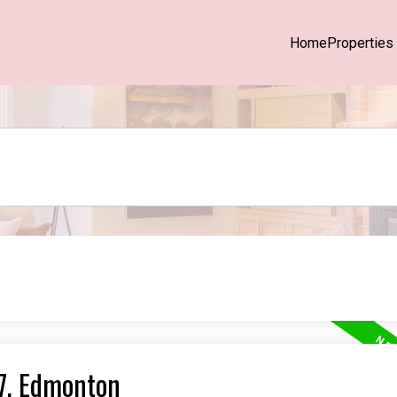
Home
Properties
27, Edmonton