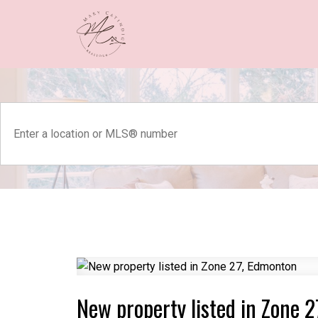
New property listed in Zone 