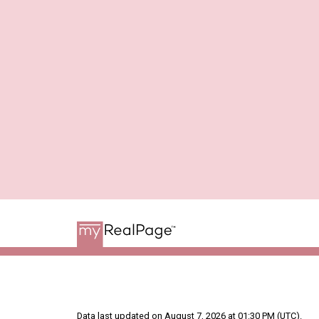
Data last updated on August 7, 2026 at 01:30 PM (UTC).