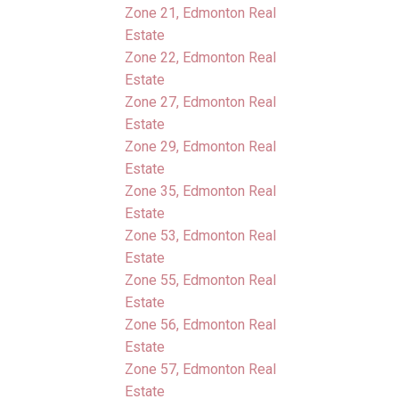
Zone 21, Edmonton Real
Estate
Zone 22, Edmonton Real
Estate
Zone 27, Edmonton Real
Estate
Zone 29, Edmonton Real
Estate
Zone 35, Edmonton Real
Estate
Zone 53, Edmonton Real
Estate
Zone 55, Edmonton Real
Estate
Zone 56, Edmonton Real
Estate
Zone 57, Edmonton Real
Estate