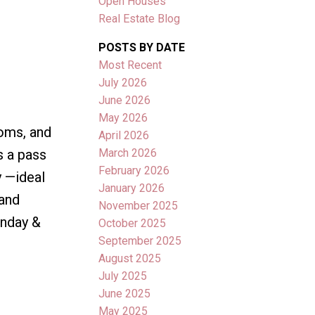
Open Houses
Real Estate Blog
POSTS BY DATE
Most Recent
July 2026
June 2026
May 2026
ooms, and
April 2026
March 2026
s a pass
February 2026
y —ideal
January 2026
 and
November 2025
enday &
October 2025
September 2025
August 2025
July 2025
June 2025
May 2025