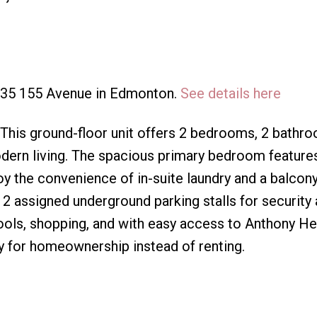
3835 155 Avenue in Edmonton.
See details here
 This ground-floor unit offers 2 bedrooms, 2 bathr
dern living. The spacious primary bedroom feature
oy the convenience of in-suite laundry and a balcon
 2 assigned underground parking stalls for security
hools, shopping, and with easy access to Anthony H
ity for homeownership instead of renting.