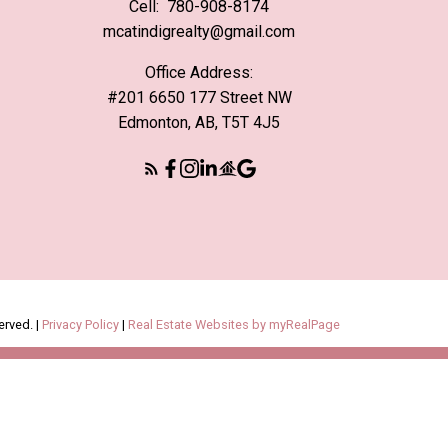
Cell:
780-908-8174
mcatindigrealty@gmail.com
Office Address:
#201 6650 177 Street NW
Edmonton, AB, T5T 4J5
erved. |
Privacy Policy
|
Real Estate Websites by myRealPage