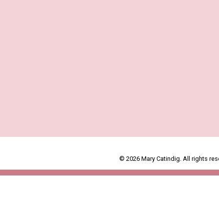
© 2026 Mary Catindig. All rights res