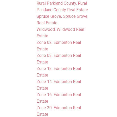
Rural Parkland County, Rural
Parkland County Real Estate
Spruce Grove, Spruce Grove
Real Estate
Wildwood, Wildwood Real
Estate
Zone 02, Edmonton Real
Estate
Zone 03, Edmonton Real
Estate
Zone 12, Edmonton Real
Estate
Zone 14, Edmonton Real
Estate
Zone 16, Edmonton Real
Estate
Zone 20, Edmonton Real
Estate