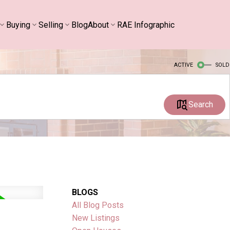
Buying
Selling
Blog
About
RAE Infographic
ACTIVE
SOLD
Search
BLOGS
All Blog Posts
New Listings