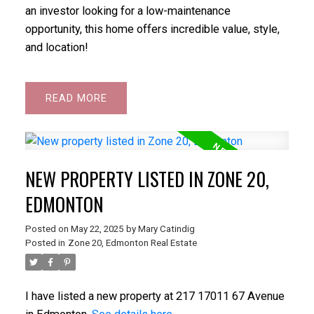
an investor looking for a low-maintenance
opportunity, this home offers incredible value, style,
and location!
READ
NEW PROPERTY LISTED IN ZONE 20,
EDMONTON
Posted on
May 22, 2025
by
Mary Catindig
Posted in
Zone 20, Edmonton Real Estate
I have listed a new property at 217 17011 67 Avenue