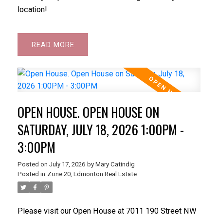
location!
READ
OPEN HOUSE. OPEN HOUSE ON
SATURDAY, JULY 18, 2026 1:00PM -
3:00PM
Posted on
July 17, 2026
by
Mary Catindig
Posted in
Zone 20, Edmonton Real Estate
Please visit our Open House at 7011 190 Street NW