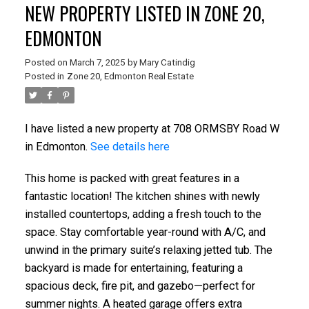
NEW PROPERTY LISTED IN ZONE 20,
EDMONTON
Posted on
March 7, 2025
by
Mary Catindig
Posted in
Zone 20, Edmonton Real Estate
I have listed a new property at 708 ORMSBY Road W
in Edmonton.
See details here
This home is packed with great features in a
fantastic location! The kitchen shines with newly
installed countertops, adding a fresh touch to the
space. Stay comfortable year-round with A/C, and
unwind in the primary suite’s relaxing jetted tub. The
backyard is made for entertaining, featuring a
spacious deck, fire pit, and gazebo—perfect for
summer nights. A heated garage offers extra