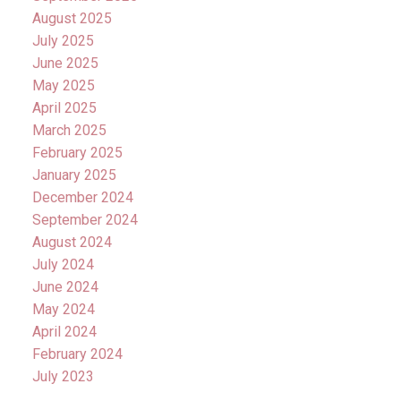
August 2025
July 2025
June 2025
May 2025
April 2025
March 2025
February 2025
January 2025
December 2024
September 2024
August 2024
July 2024
June 2024
May 2024
April 2024
February 2024
July 2023