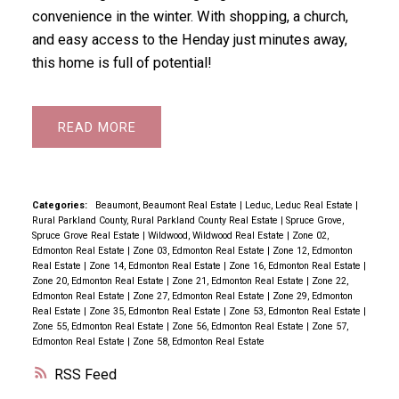
convenience in the winter. With shopping, a church,
and easy access to the Henday just minutes away,
this home is full of potential!
READ
Categories:
Beaumont, Beaumont Real Estate
|
Leduc, Leduc Real Estate
|
Rural Parkland County, Rural Parkland County Real Estate
|
Spruce Grove,
Spruce Grove Real Estate
|
Wildwood, Wildwood Real Estate
|
Zone 02,
Edmonton Real Estate
|
Zone 03, Edmonton Real Estate
|
Zone 12, Edmonton
Real Estate
|
Zone 14, Edmonton Real Estate
|
Zone 16, Edmonton Real Estate
|
Zone 20, Edmonton Real Estate
|
Zone 21, Edmonton Real Estate
|
Zone 22,
Edmonton Real Estate
|
Zone 27, Edmonton Real Estate
|
Zone 29, Edmonton
Real Estate
|
Zone 35, Edmonton Real Estate
|
Zone 53, Edmonton Real Estate
|
Zone 55, Edmonton Real Estate
|
Zone 56, Edmonton Real Estate
|
Zone 57,
Edmonton Real Estate
|
Zone 58, Edmonton Real Estate
RSS