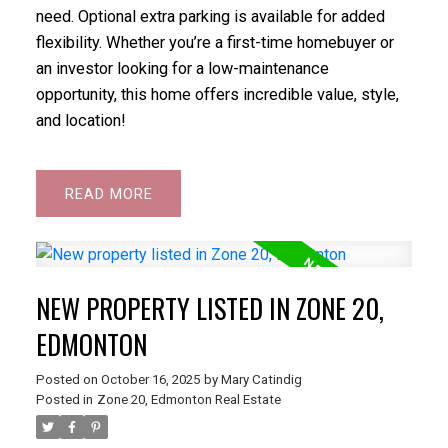
need. Optional extra parking is available for added
flexibility. Whether you’re a first-time homebuyer or
an investor looking for a low-maintenance
opportunity, this home offers incredible value, style,
and location!
READ
NEW PROPERTY LISTED IN ZONE 20,
EDMONTON
Posted on
October 16, 2025
by
Mary Catindig
Posted in
Zone 20, Edmonton Real Estate