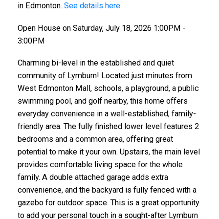
in Edmonton.
See details here
Open House on Saturday, July 18, 2026 1:00PM -
3:00PM
Charming bi-level in the established and quiet
community of Lymburn! Located just minutes from
West Edmonton Mall, schools, a playground, a public
swimming pool, and golf nearby, this home offers
everyday convenience in a well-established, family-
friendly area. The fully finished lower level features 2
bedrooms and a common area, offering great
potential to make it your own. Upstairs, the main level
provides comfortable living space for the whole
family. A double attached garage adds extra
convenience, and the backyard is fully fenced with a
gazebo for outdoor space. This is a great opportunity
to add your personal touch in a sought-after Lymburn