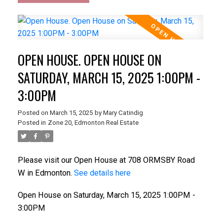
OPEN HOUSE. OPEN HOUSE ON
SATURDAY, MARCH 15, 2025 1:00PM -
3:00PM
Posted on
March 15, 2025
by
Mary Catindig
Posted in
Zone 20, Edmonton Real Estate
Please visit our Open House at 708 ORMSBY Road
W in Edmonton.
See details here
Open House on Saturday, March 15, 2025 1:00PM -
3:00PM