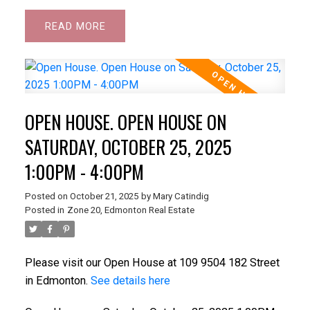
READ
OPEN HOUSE. OPEN HOUSE ON
SATURDAY, OCTOBER 25, 2025
1:00PM - 4:00PM
Posted on
October 21, 2025
by
Mary Catindig
Posted in
Zone 20, Edmonton Real Estate
Please visit our Open House at 109 9504 182 Street
in Edmonton.
See details here