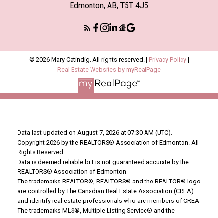
Edmonton, AB, T5T 4J5
© 2026 Mary Catindig. All rights reserved. |
Privacy Policy
|
Real Estate Websites by myRealPage
Data last updated on August 7, 2026 at 07:30 AM (UTC).
Copyright 2026 by the REALTORS® Association of Edmonton. All
Rights Reserved.
Data is deemed reliable but is not guaranteed accurate by the
REALTORS® Association of Edmonton.
The trademarks REALTOR®, REALTORS® and the REALTOR® logo
are controlled by The Canadian Real Estate Association (CREA)
and identify real estate professionals who are members of CREA.
The trademarks MLS®, Multiple Listing Service® and the