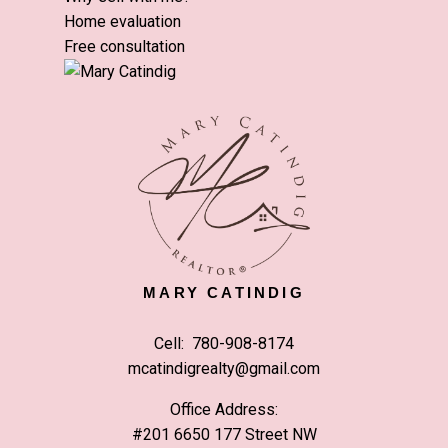
Home evaluation
Free consultation
MARY CATINDIG
Cell:
780-908-8174
mcatindigrealty@gmail.com
Office Address:
#201 6650 177 Street NW