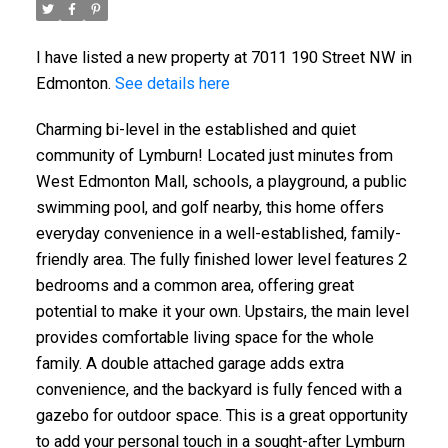
I have listed a new property at 7011 190 Street NW in
Edmonton.
See details here
Charming bi-level in the established and quiet
community of Lymburn! Located just minutes from
West Edmonton Mall, schools, a playground, a public
swimming pool, and golf nearby, this home offers
everyday convenience in a well-established, family-
friendly area. The fully finished lower level features 2
bedrooms and a common area, offering great
potential to make it your own. Upstairs, the main level
provides comfortable living space for the whole
family. A double attached garage adds extra
convenience, and the backyard is fully fenced with a
gazebo for outdoor space. This is a great opportunity
to add your personal touch in a sought-after Lymburn