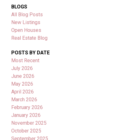
BLOGS
All Blog Posts
New Listings
Open Houses
Real Estate Blog
POSTS BY DATE
Most Recent
July 2026
June 2026
May 2026
April 2026
March 2026
February 2026
January 2026
November 2025
October 2025
September 2025