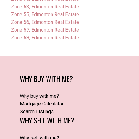
Zone 53, Edmonton Real Estate
Zone 55, Edmonton Real Estate
Zone 56, Edmonton Real Estate
Zone 57, Edmonton Real Estate
Zone 58, Edmonton Real Estate
WHY BUY WITH ME?
Why buy with me?
Mortgage Calculator
Search Listings
WHY SELL WITH ME?
Why sell with me?