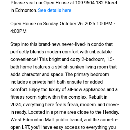
Please visit our Open House at 109 9504 182 Street
in Edmonton.
See details here
Open House on Sunday, October 26, 2025 1:00PM -
4:00PM
Step into this brand-new, never-lived-in condo that
perfectly blends modern comfort with unbeatable
convenience! This bright and cozy 2-bedroom, 1.5-
bath home features a stylish sunken living room that
adds character and space. The primary bedroom
includes a private half-bath ensuite for added
comfort. Enjoy the luxury of all-new appliances and a
fitness room right within the complex. Rebuilt in
2024, everything here feels fresh, modern, and move-
in ready. Located in a prime area close to the Henday,
West Edmonton Mall, public transit, and the soon-to-
open LRT, you’ll have easy access to everything you