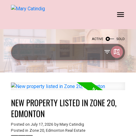
ACTIVE
SOLD
NEW PROPERTY LISTED IN ZONE 20,
EDMONTON
Posted on
July 17, 2026
by
Mary Catindig
Posted in
Zone 20, Edmonton Real Estate