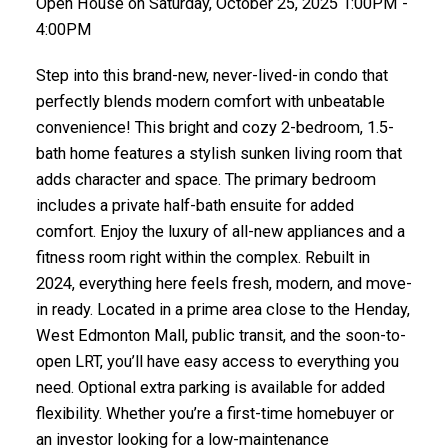
Open House on Saturday, October 25, 2025 1:00PM -
4:00PM
Step into this brand-new, never-lived-in condo that
perfectly blends modern comfort with unbeatable
convenience! This bright and cozy 2-bedroom, 1.5-
bath home features a stylish sunken living room that
adds character and space. The primary bedroom
includes a private half-bath ensuite for added
comfort. Enjoy the luxury of all-new appliances and a
fitness room right within the complex. Rebuilt in
2024, everything here feels fresh, modern, and move-
in ready. Located in a prime area close to the Henday,
West Edmonton Mall, public transit, and the soon-to-
open LRT, you’ll have easy access to everything you
need. Optional extra parking is available for added
flexibility. Whether you’re a first-time homebuyer or
an investor looking for a low-maintenance