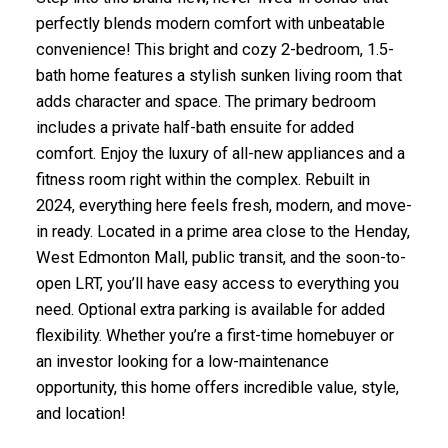
perfectly blends modern comfort with unbeatable
convenience! This bright and cozy 2-bedroom, 1.5-
bath home features a stylish sunken living room that
adds character and space. The primary bedroom
includes a private half-bath ensuite for added
comfort. Enjoy the luxury of all-new appliances and a
fitness room right within the complex. Rebuilt in
2024, everything here feels fresh, modern, and move-
in ready. Located in a prime area close to the Henday,
West Edmonton Mall, public transit, and the soon-to-
open LRT, you’ll have easy access to everything you
need. Optional extra parking is available for added
flexibility. Whether you’re a first-time homebuyer or
an investor looking for a low-maintenance
opportunity, this home offers incredible value, style,
and location!