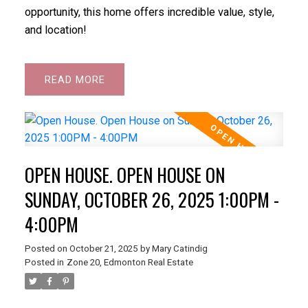
opportunity, this home offers incredible value, style,
and location!
READ
OPEN HOUSE. OPEN HOUSE ON
SUNDAY, OCTOBER 26, 2025 1:00PM -
4:00PM
Posted on
October 21, 2025
by
Mary Catindig
Posted in
Zone 20, Edmonton Real Estate