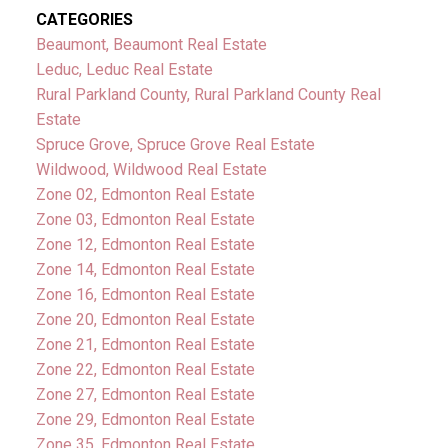
CATEGORIES
Beaumont, Beaumont Real Estate
Leduc, Leduc Real Estate
Rural Parkland County, Rural Parkland County Real
Estate
Spruce Grove, Spruce Grove Real Estate
Wildwood, Wildwood Real Estate
Zone 02, Edmonton Real Estate
Zone 03, Edmonton Real Estate
Zone 12, Edmonton Real Estate
Zone 14, Edmonton Real Estate
Zone 16, Edmonton Real Estate
Zone 20, Edmonton Real Estate
Zone 21, Edmonton Real Estate
Zone 22, Edmonton Real Estate
Zone 27, Edmonton Real Estate
Zone 29, Edmonton Real Estate
Zone 35, Edmonton Real Estate