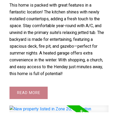
This home is packed with great features in a
fantastic location! The kitchen shines with newly
installed countertops, adding a fresh touch to the
space. Stay comfortable year-round with A/C, and
unwind in the primary suite’s relaxing jetted tub. The
backyard is made for entertaining, featuring a
spacious deck, fire pit, and gazebo—perfect for
summer nights. A heated garage offers extra
convenience in the winter. With shopping, a church,
and easy access to the Henday just minutes away,
this home is full of potential!
READ