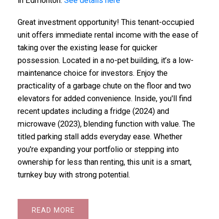
in Edmonton.
See details here
Great investment opportunity! This tenant-occupied
unit offers immediate rental income with the ease of
taking over the existing lease for quicker
possession. Located in a no-pet building, it’s a low-
maintenance choice for investors. Enjoy the
practicality of a garbage chute on the floor and two
elevators for added convenience. Inside, you'll find
recent updates including a fridge (2024) and
microwave (2023), blending function with value. The
titled parking stall adds everyday ease. Whether
you're expanding your portfolio or stepping into
ownership for less than renting, this unit is a smart,
turnkey buy with strong potential.
READ