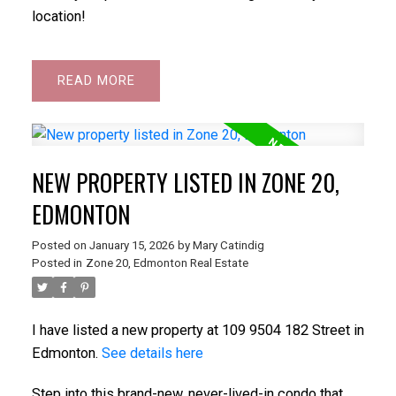
location!
READ
NEW PROPERTY LISTED IN ZONE 20,
EDMONTON
Posted on
January 15, 2026
by
Mary Catindig
Posted in
Zone 20, Edmonton Real Estate
I have listed a new property at 109 9504 182 Street in
Edmonton.
See details here
Step into this brand-new, never-lived-in condo that