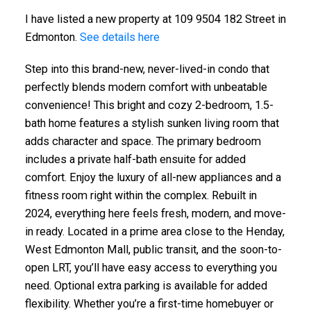
I have listed a new property at 109 9504 182 Street in
Edmonton.
See details here
Step into this brand-new, never-lived-in condo that
perfectly blends modern comfort with unbeatable
convenience! This bright and cozy 2-bedroom, 1.5-
bath home features a stylish sunken living room that
adds character and space. The primary bedroom
includes a private half-bath ensuite for added
comfort. Enjoy the luxury of all-new appliances and a
fitness room right within the complex. Rebuilt in
2024, everything here feels fresh, modern, and move-
in ready. Located in a prime area close to the Henday,
West Edmonton Mall, public transit, and the soon-to-
open LRT, you’ll have easy access to everything you
need. Optional extra parking is available for added
flexibility. Whether you’re a first-time homebuyer or