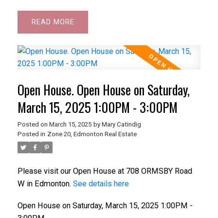
READ
Open House. Open House on Saturday,
March 15, 2025 1:00PM - 3:00PM
Posted on
March 15, 2025
by
Mary Catindig
Posted in
Zone 20, Edmonton Real Estate
Please visit our Open House at 708 ORMSBY Road
W in Edmonton.
See details here
Open House on Saturday, March 15, 2025 1:00PM -