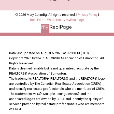
© 2026 Mary Catindig. All rights reserved. |
Privacy Policy
|
Real Estate Websites by myRealPage
Data last updated on August 6, 2026 at 09:30 PM (UTC).
Copyright 2026 by the REALTORS® Association of Edmonton. All
Rights Reserved.
Data is deemed reliable but is not guaranteed accurate by the
REALTORS® Association of Edmonton.
The trademarks REALTOR®, REALTORS® and the REALTOR® logo
are controlled by The Canadian Real Estate Association (CREA)
and identify real estate professionals who are members of CREA.
The trademarks MLS®, Multiple Listing Service® and the
associated logos are owned by CREA and identify the quality of
services provided by real estate professionals who are members
of CREA.