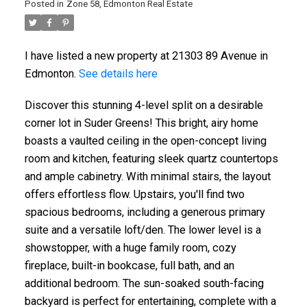
Posted in
Zone 58, Edmonton Real Estate
I have listed a new property at 21303 89 Avenue in
Edmonton.
See details here
Discover this stunning 4-level split on a desirable
corner lot in Suder Greens! This bright, airy home
boasts a vaulted ceiling in the open-concept living
room and kitchen, featuring sleek quartz countertops
and ample cabinetry. With minimal stairs, the layout
offers effortless flow. Upstairs, you'll find two
spacious bedrooms, including a generous primary
suite and a versatile loft/den. The lower level is a
showstopper, with a huge family room, cozy
fireplace, built-in bookcase, full bath, and an
additional bedroom. The sun-soaked south-facing
backyard is perfect for entertaining, complete with a