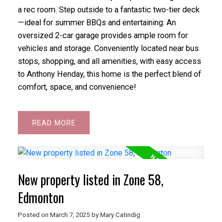
a rec room. Step outside to a fantastic two-tier deck
—ideal for summer BBQs and entertaining. An
oversized 2-car garage provides ample room for
vehicles and storage. Conveniently located near bus
stops, shopping, and all amenities, with easy access
to Anthony Henday, this home is the perfect blend of
comfort, space, and convenience!
READ
New property listed in Zone 58,
Edmonton
Posted on
March 7, 2025
by
Mary Catindig