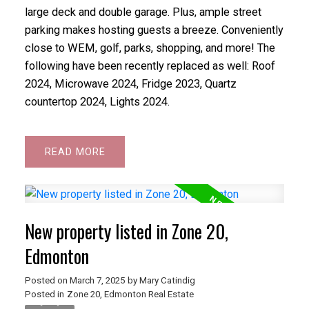
large deck and double garage. Plus, ample street
parking makes hosting guests a breeze. Conveniently
close to WEM, golf, parks, shopping, and more! The
following have been recently replaced as well: Roof
2024, Microwave 2024, Fridge 2023, Quartz
countertop 2024, Lights 2024.
READ
New property listed in Zone 20,
Edmonton
Posted on
March 7, 2025
by
Mary Catindig
Posted in
Zone 20, Edmonton Real Estate