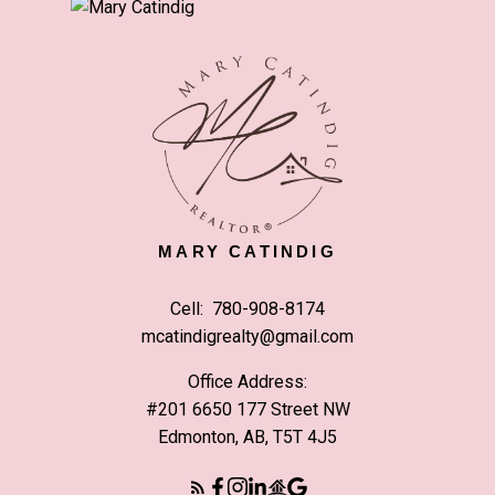
MARY CATINDIG
Cell:
780-908-8174
mcatindigrealty@gmail.com
Office Address:
#201 6650 177 Street NW
Edmonton, AB, T5T 4J5