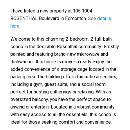
I have listed a new property at 105 1004
ROSENTHAL Boulevard in Edmonton.
See details
here
Welcome to this charming 2-bedroom, 2-full-bath
condo in the desirable Rosenthal community! Freshly
painted and featuring brand-new microwave and
dishwasher, this home is move-in ready. Enjoy the
added convenience of a storage cage located in the
parking area. The building offers fantastic amenities,
including a gym, guest suite, and a social room—
perfect for hosting gatherings or relaxing. With an
oversized balcony, you have the perfect space to
unwind or entertain. Located in a vibrant community
with easy access to all the essentials, this condo is
ideal for those seeking comfort and convenience.