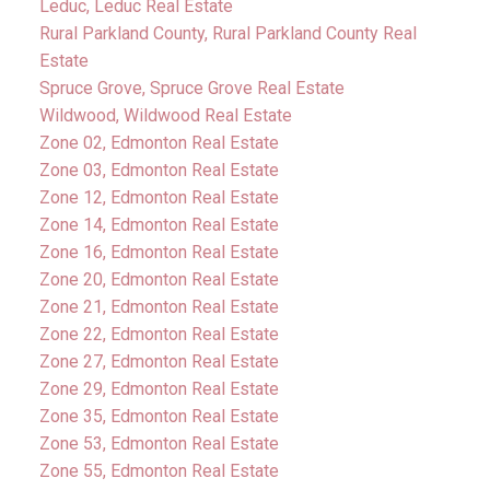
Leduc, Leduc Real Estate
Rural Parkland County, Rural Parkland County Real
Estate
Spruce Grove, Spruce Grove Real Estate
Wildwood, Wildwood Real Estate
Zone 02, Edmonton Real Estate
Zone 03, Edmonton Real Estate
Zone 12, Edmonton Real Estate
Zone 14, Edmonton Real Estate
Zone 16, Edmonton Real Estate
Zone 20, Edmonton Real Estate
Zone 21, Edmonton Real Estate
Zone 22, Edmonton Real Estate
Zone 27, Edmonton Real Estate
Zone 29, Edmonton Real Estate
Zone 35, Edmonton Real Estate
Zone 53, Edmonton Real Estate
Zone 55, Edmonton Real Estate