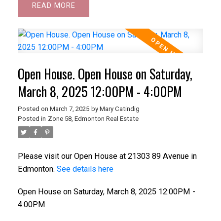
READ
Open House. Open House on Saturday,
March 8, 2025 12:00PM - 4:00PM
Posted on
March 7, 2025
by
Mary Catindig
Posted in
Zone 58, Edmonton Real Estate
Please visit our Open House at 21303 89 Avenue in
Edmonton.
See details here
Open House on Saturday, March 8, 2025 12:00PM -
4:00PM