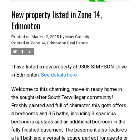
New property listed in Zone 14,
Edmonton
Posted on
March 12, 2025
by
Mary Catindig
Posted in
Zone 14, Edmonton Real Estate
I have listed a new property at 9308 SIMPSON Drive
in Edmonton.
See details here
Welcome to this charming, move-in ready home in
the sought-after South Terwillegar community!
Freshly painted and full of character, this gem offers
4 bedrooms and 3.5 baths, including 3 spacious
bedrooms upstairs and an additional bedroom in the
fully finished basement. The basement also features
a full bath and a versatile space perfect for guests or