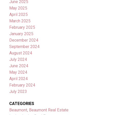
June 2025
May 2025
April 2025
March 2025
February 2025
January 2025
December 2024
September 2024
August 2024
July 2024
June 2024
May 2024
April 2024
February 2024
July 2023
CATEGORIES
Beaumont, Beaumont Real Estate