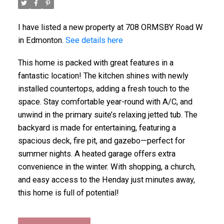
I have listed a new property at 708 ORMSBY Road W
in Edmonton.
See details here
This home is packed with great features in a
fantastic location! The kitchen shines with newly
installed countertops, adding a fresh touch to the
space. Stay comfortable year-round with A/C, and
unwind in the primary suite’s relaxing jetted tub. The
backyard is made for entertaining, featuring a
spacious deck, fire pit, and gazebo—perfect for
summer nights. A heated garage offers extra
convenience in the winter. With shopping, a church,
and easy access to the Henday just minutes away,
this home is full of potential!