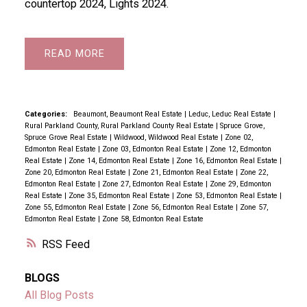
countertop 2024, Lights 2024.
READ
Categories:
Beaumont, Beaumont Real Estate
|
Leduc, Leduc Real Estate
|
Rural Parkland County, Rural Parkland County Real Estate
|
Spruce Grove,
Spruce Grove Real Estate
|
Wildwood, Wildwood Real Estate
|
Zone 02,
Edmonton Real Estate
|
Zone 03, Edmonton Real Estate
|
Zone 12, Edmonton
Real Estate
|
Zone 14, Edmonton Real Estate
|
Zone 16, Edmonton Real Estate
|
Zone 20, Edmonton Real Estate
|
Zone 21, Edmonton Real Estate
|
Zone 22,
Edmonton Real Estate
|
Zone 27, Edmonton Real Estate
|
Zone 29, Edmonton
Real Estate
|
Zone 35, Edmonton Real Estate
|
Zone 53, Edmonton Real Estate
|
Zone 55, Edmonton Real Estate
|
Zone 56, Edmonton Real Estate
|
Zone 57,
Edmonton Real Estate
|
Zone 58, Edmonton Real Estate
RSS
BLOGS
All Blog Posts