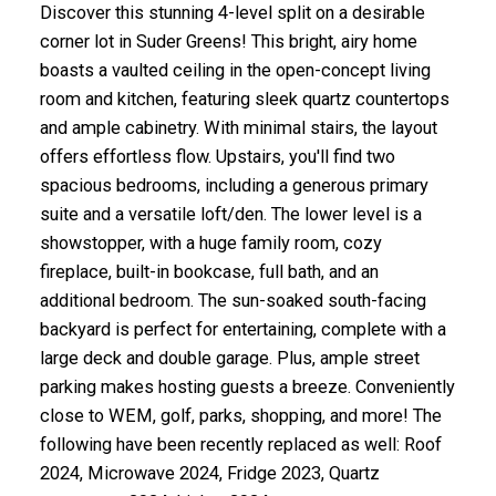
Discover this stunning 4-level split on a desirable
corner lot in Suder Greens! This bright, airy home
boasts a vaulted ceiling in the open-concept living
room and kitchen, featuring sleek quartz countertops
and ample cabinetry. With minimal stairs, the layout
offers effortless flow. Upstairs, you'll find two
spacious bedrooms, including a generous primary
suite and a versatile loft/den. The lower level is a
showstopper, with a huge family room, cozy
fireplace, built-in bookcase, full bath, and an
additional bedroom. The sun-soaked south-facing
backyard is perfect for entertaining, complete with a
large deck and double garage. Plus, ample street
parking makes hosting guests a breeze. Conveniently
close to WEM, golf, parks, shopping, and more! The
following have been recently replaced as well: Roof
2024, Microwave 2024, Fridge 2023, Quartz