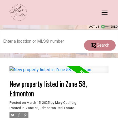
ACTIVE
SOLD
Search
New property listed in Zone 58,
Edmonton
Posted on
March 15, 2025
by
Mary Catindig
Posted in
Zone 58, Edmonton Real Estate