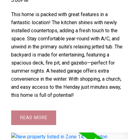
3:00PM
This home is packed with great features in a
fantastic location! The kitchen shines with newly
installed countertops, adding a fresh touch to the
space. Stay comfortable year-round with A/C, and
unwind in the primary suite’s relaxing jetted tub. The
backyard is made for entertaining, featuring a
spacious deck, fire pit, and gazebo—perfect for
summer nights. A heated garage offers extra
convenience in the winter. With shopping, a church,
and easy access to the Henday just minutes away,
this home is full of potential!
READ