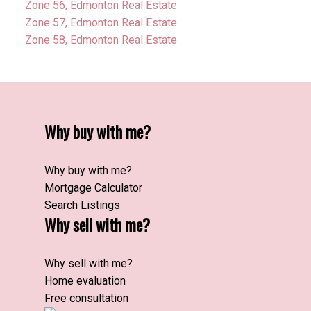
Zone 56, Edmonton Real Estate
Zone 57, Edmonton Real Estate
Zone 58, Edmonton Real Estate
Why buy with me?
Why buy with me?
Mortgage Calculator
Search Listings
Why sell with me?
Why sell with me?
Home evaluation
Free consultation