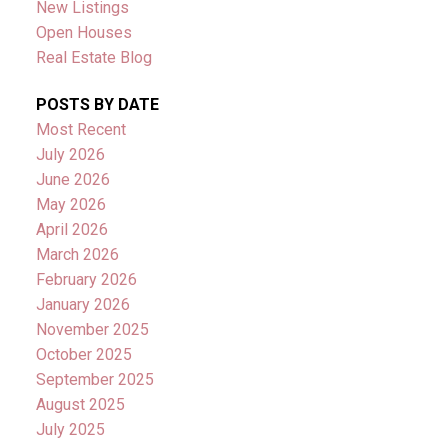
New Listings
Open Houses
Real Estate Blog
POSTS BY DATE
Most Recent
July 2026
June 2026
May 2026
April 2026
March 2026
February 2026
January 2026
November 2025
October 2025
September 2025
August 2025
July 2025